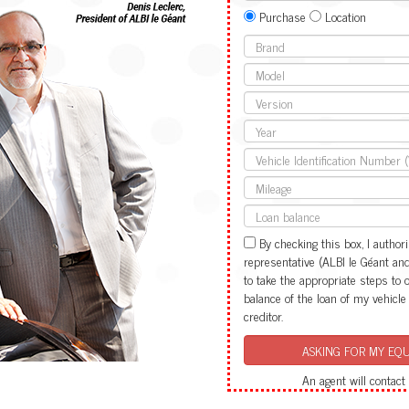
Purchase
Location
By checking this box, I authori
representative (ALBI le Géant and i
to take the appropriate steps to 
balance of the loan of my vehicle
creditor.
An agent will contact