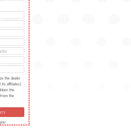
ze the dealer
ts affiliates)
obtain the
 from the
 you