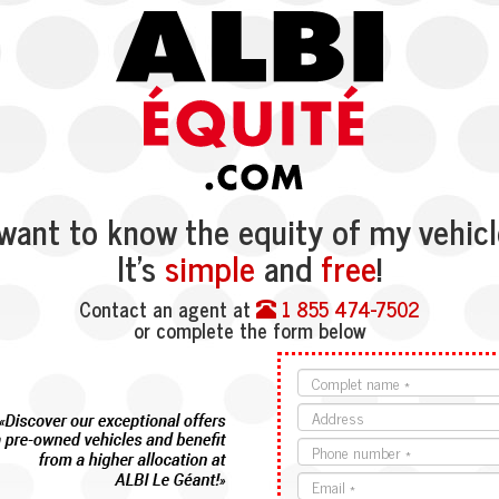
 want to know the equity of my vehicl
It’s
simple
and
free
!
Contact an agent at
1 855 474-7502
or complete the form below